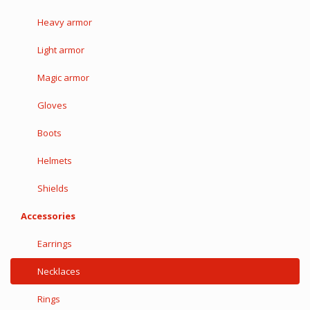
Heavy armor
Light armor
Magic armor
Gloves
Boots
Helmets
Shields
Accessories
Earrings
Necklaces
Rings