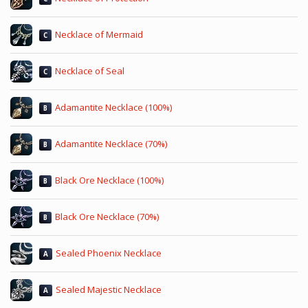
Necklace of Mermaid
C
Necklace of Seal
C
Adamantite Necklace (100%)
B
Adamantite Necklace (70%)
B
Black Ore Necklace (100%)
B
Black Ore Necklace (70%)
B
Sealed Phoenix Necklace
A
Sealed Majestic Necklace
A