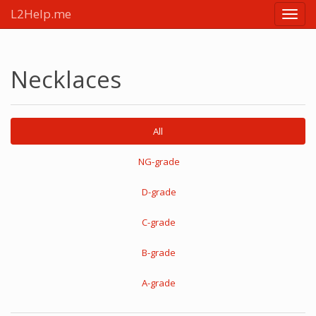
L2Help.me
Main
menu
Necklaces
All
NG-grade
D-grade
C-grade
B-grade
A-grade