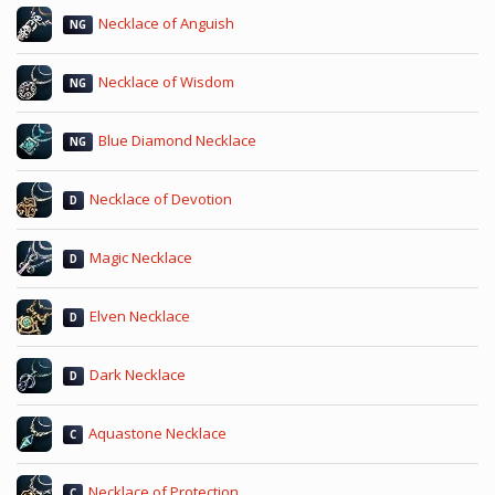
Necklace of Anguish
NG
Necklace of Wisdom
NG
Blue Diamond Necklace
NG
Necklace of Devotion
D
Magic Necklace
D
Elven Necklace
D
Dark Necklace
D
Aquastone Necklace
C
Necklace of Protection
C