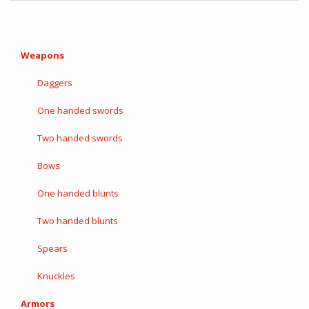
Weapons
Daggers
One handed swords
Two handed swords
Bows
One handed blunts
Two handed blunts
Spears
Knuckles
Armors