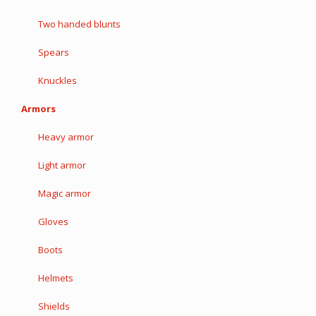
Two handed blunts
Spears
Knuckles
Armors
Heavy armor
Light armor
Magic armor
Gloves
Boots
Helmets
Shields