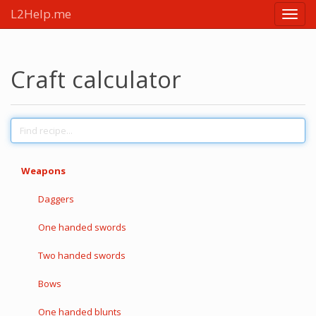
L2Help.me
Main
menu
Craft calculator
Weapons
Daggers
One handed swords
Two handed swords
Bows
One handed blunts