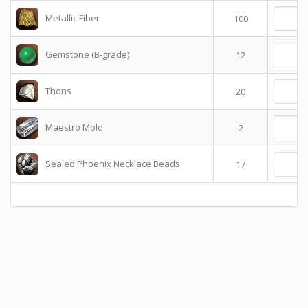
Metallic Fiber
100
Gemstone (B-grade)
12
Thons
20
Maestro Mold
2
Sealed Phoenix Necklace Beads
17
T