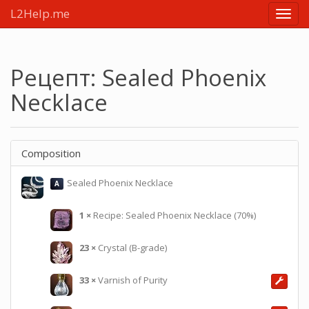
L2Help.me
Main
menu
Рецепт: Sealed Phoenix
Necklace
Composition
Sealed Phoenix Necklace
A
1
×
Recipe: Sealed Phoenix Necklace (70%)
23
×
Crystal (B-grade)
33
×
Varnish of Purity