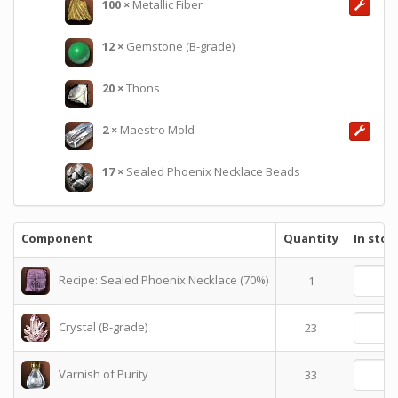
100
×
Metallic Fiber
12
×
Gemstone (B-grade)
20
×
Thons
2
×
Maestro Mold
17
×
Sealed Phoenix Necklace Beads
Component
Quantity
In stoc
Recipe: Sealed Phoenix Necklace (70%)
1
Crystal (B-grade)
23
Varnish of Purity
33