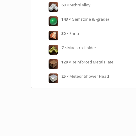
60
×
Mithril Alloy
143
×
Gemstone (B-grade)
30
×
Enria
7
×
Maestro Holder
120
×
Reinforced Metal Plate
25
×
Meteor Shower Head