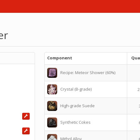
er
Component
Qua
Recipe: Meteor Shower (60%)
Crystal (B-grade)
2
High-grade Suede
Synthetic Cokes
Mithril Alloy