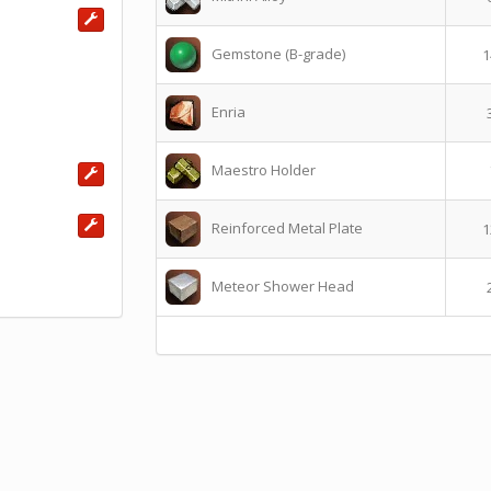
Gemstone (B-grade)
1
Enria
Maestro Holder
Reinforced Metal Plate
1
Meteor Shower Head