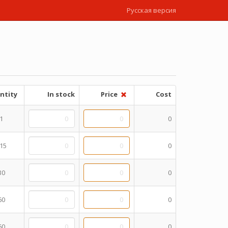
Русская версия
ntity
In stock
Price
Cost
1
0
15
0
30
0
60
0
60
0