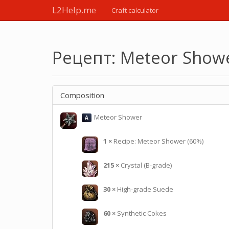
L2Help.me
Craft calculator
Рецепт: Meteor Show
Composition
Meteor Shower
A
1
×
Recipe: Meteor Shower (60%)
215
×
Crystal (B-grade)
30
×
High-grade Suede
60
×
Synthetic Cokes