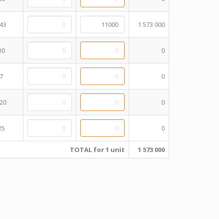
43
1 573 000
30
0
7
0
20
0
25
0
TOTAL for 1 unit
1 573 000