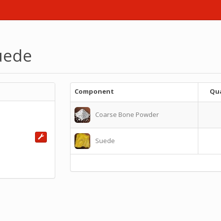
uede
Component
Qua
Coarse Bone Powder
Suede