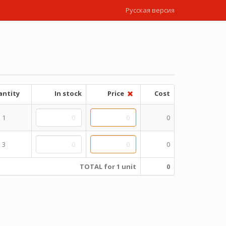
Русская версия
ntity
In stock
Price
Cost
1
0
3
0
TOTAL for 1 unit
0