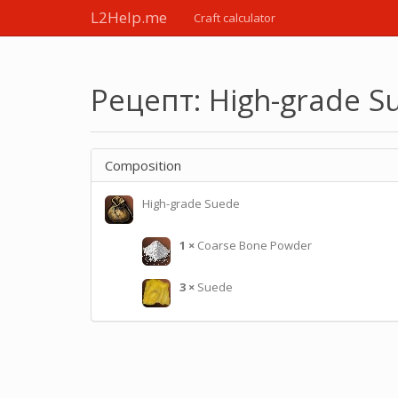
L2Help.me
Craft calculator
Рецепт: High-grade S
Composition
High-grade Suede
1
×
Coarse Bone Powder
3
×
Suede