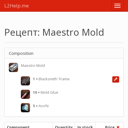
L2Help.me
Main
menu
Рецепт: Maestro Mold
Composition
Maestro Mold
1
×
Blacksmith' Frame
10
×
Mold Glue
5
×
Asofe
Component
Quantity
In stock
Price