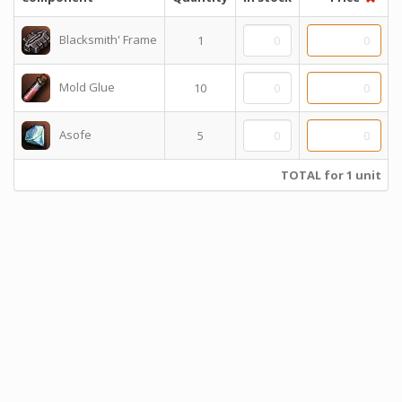
Blacksmith' Frame
1
Mold Glue
10
Asofe
5
TOTAL for 1 unit