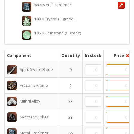
66
×
Metal Hardener
180
×
Crystal (C-grade)
105
×
Gemstone (C-grade)
Component
Quantity
In stock
Price
Spirit Sword Blade
9
Artisan's Frame
2
Mithril Alloy
33
Synthetic Cokes
33
Metal Hardener
66