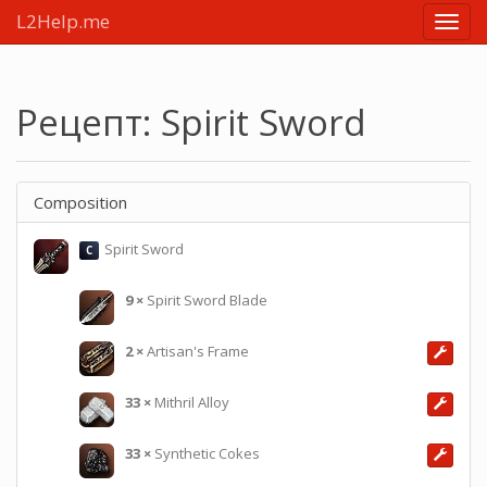
L2Help.me
Main
menu
Рецепт: Spirit Sword
Composition
Spirit Sword
C
9
×
Spirit Sword Blade
2
×
Artisan's Frame
33
×
Mithril Alloy
33
×
Synthetic Cokes