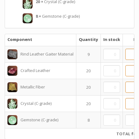
20
×
Crystal (C-grade)
8
×
Gemstone (C-grade)
Component
Quantity
In stock
Pr
Rind Leather Gaiter Material
9
Crafted Leather
20
Metallic Fiber
20
Crystal (C-grade)
20
Gemstone (C-grade)
8
TOTAL for 