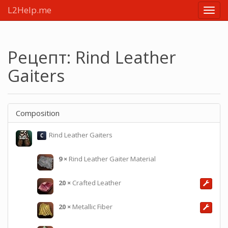
L2Help.me
Main
menu
Рецепт: Rind Leather
Gaiters
Composition
Rind Leather Gaiters
C
9
×
Rind Leather Gaiter Material
20
×
Crafted Leather
20
×
Metallic Fiber