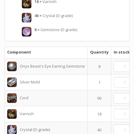
18
×
Varnish
40
×
Crystal (D-grade)
8
×
Gemstone (D-grade)
Component
Quantity
In stock
Onyx Beast's Eye Earring Gemstone
8
Silver Mold
1
Cord
90
Varnish
18
Crystal (D-grade)
40