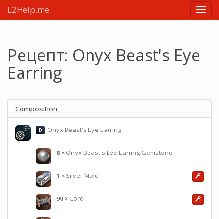
L2Help.me
Main
menu
Рецепт: Onyx Beast's Eye
Earring
Composition
Onyx Beast's Eye Earring
D
8
×
Onyx Beast's Eye Earring Gemstone
1
×
Silver Mold
90
×
Cord