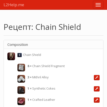
L2Help.me
Main
menu
Рецепт: Chain Shield
Composition
Chain Shield
C
8
×
Chain Shield Fragment
3
×
Mithril Alloy
1
×
Synthetic Cokes
1
×
Crafted Leather