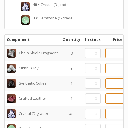
40
×
Crystal (D-grade)
3
×
Gemstone (C-grade)
Component
Quantity
In stock
Price
Chain Shield Fragment
8
Mithril Alloy
3
Synthetic Cokes
1
Crafted Leather
1
Crystal (D-grade)
40