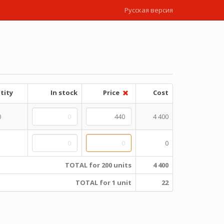
Русская версия
tity
In stock
Price
Cost
0
4 400
0
TOTAL for 200 units
4 400
TOTAL for 1 unit
22