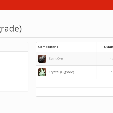
grade)
Component
Quan
Spirit Ore
1
Crystal (C-grade)
1