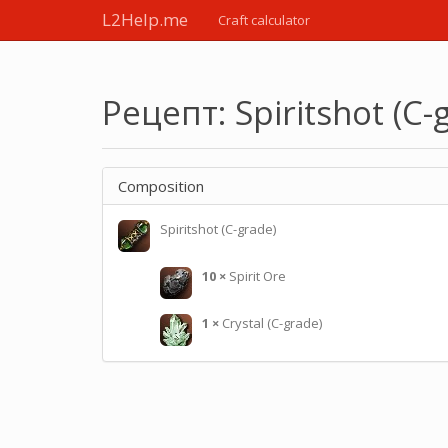
L2Help.me
Craft calculator
Рецепт: Spiritshot (C-
Composition
Spiritshot (C-grade)
10
×
Spirit Ore
1
×
Crystal (C-grade)